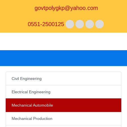
govtpolygkp@yahoo.com
0551-2500125
Civil Engineering
Electrical Engineering
Mechanical Automobile
Mechanical Production