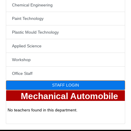
Chemical Engineering
Paint Technology
Plastic Mould Technology
Applied Science
Workshop
Office Staff
STAFF LOGIN
Mechanical Automobile
No teachers found in this department.