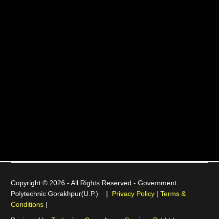
Copyright © 2026 - All Rights Reserved -
Government
Polytechnic Gorakhpur(U.P.)
|
Privacy Policy
|
Terms &
Conditions
|