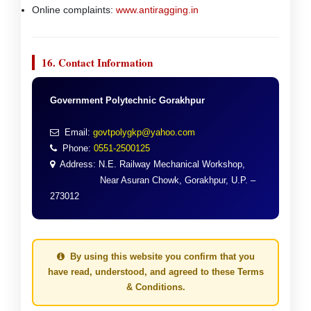
Online complaints:
www.antiragging.in
16. Contact Information
Government Polytechnic Gorakhpur
Email:
govtpolygkp@yahoo.com
Phone:
0551-2500125
Address: N.E. Railway Mechanical Workshop,
Near Asuran Chowk, Gorakhpur, U.P. –
273012
By using this website you confirm that you
have read, understood, and agreed to these Terms
& Conditions.