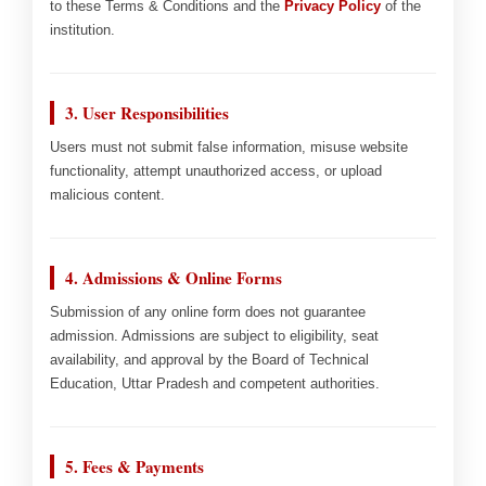
to these Terms & Conditions and the
Privacy Policy
of the
institution.
3. User Responsibilities
Users must not submit false information, misuse website
functionality, attempt unauthorized access, or upload
malicious content.
4. Admissions & Online Forms
Submission of any online form does not guarantee
admission. Admissions are subject to eligibility, seat
availability, and approval by the Board of Technical
Education, Uttar Pradesh and competent authorities.
5. Fees & Payments