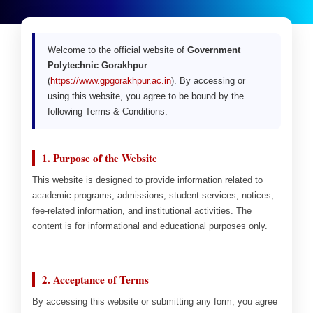
Welcome to the official website of
Government
Polytechnic Gorakhpur
(
https://www.gpgorakhpur.ac.in
). By accessing or
using this website, you agree to be bound by the
following Terms & Conditions.
1. Purpose of the Website
This website is designed to provide information related to
academic programs, admissions, student services, notices,
fee-related information, and institutional activities. The
content is for informational and educational purposes only.
2. Acceptance of Terms
By accessing this website or submitting any form, you agree