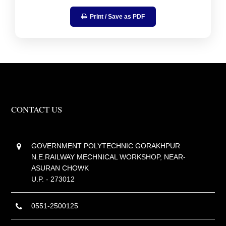
Print / Save as PDF
CONTACT US
GOVERNMENT POLYTECHNIC GORAKHPUR
N.E.RAILWAY MECHNICAL WORKSHOP, NEAR-
ASURAN CHOWK
U.P. - 273012
0551-2500125