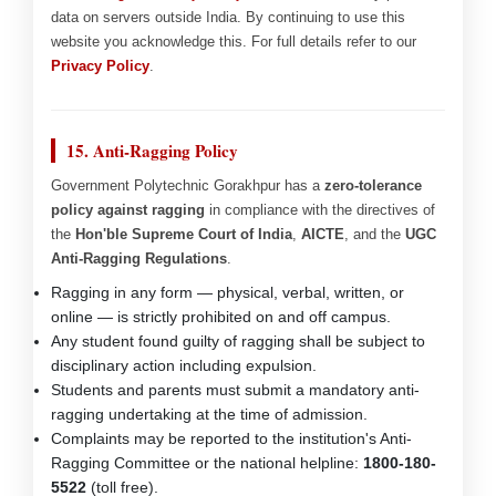
data on servers outside India. By continuing to use this
website you acknowledge this. For full details refer to our
Privacy Policy
.
15. Anti-Ragging Policy
Government Polytechnic Gorakhpur has a
zero-tolerance
policy against ragging
in compliance with the directives of
the
Hon'ble Supreme Court of India
,
AICTE
, and the
UGC
Anti-Ragging Regulations
.
Ragging in any form — physical, verbal, written, or
online — is strictly prohibited on and off campus.
Any student found guilty of ragging shall be subject to
disciplinary action including expulsion.
Students and parents must submit a mandatory anti-
ragging undertaking at the time of admission.
Complaints may be reported to the institution's Anti-
Ragging Committee or the national helpline:
1800-180-
5522
(toll free).