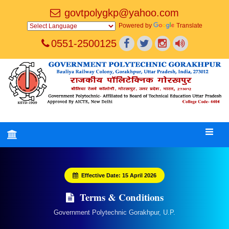
govtpolygkp@yahoo.com
Powered by
Translate
0551-2500125
Effective Date: 15 April 2026
Terms & Conditions
Government Polytechnic Gorakhpur, U.P.