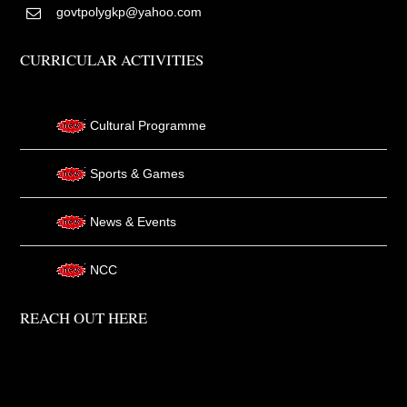
govtpolygkp@yahoo.com
CURRICULAR ACTIVITIES
Cultural Programme
Sports & Games
News & Events
NCC
REACH OUT HERE