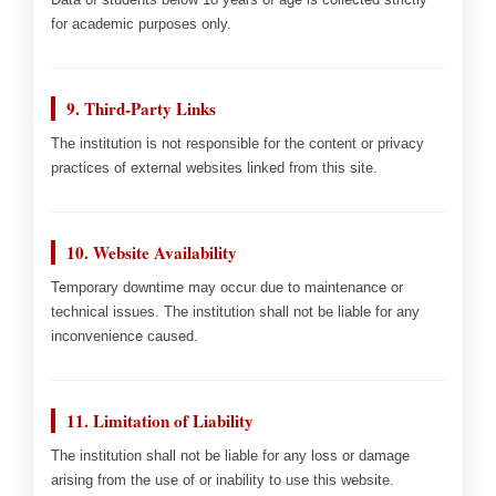
for academic purposes only.
9. Third-Party Links
The institution is not responsible for the content or privacy
practices of external websites linked from this site.
10. Website Availability
Temporary downtime may occur due to maintenance or
technical issues. The institution shall not be liable for any
inconvenience caused.
11. Limitation of Liability
The institution shall not be liable for any loss or damage
arising from the use of or inability to use this website.