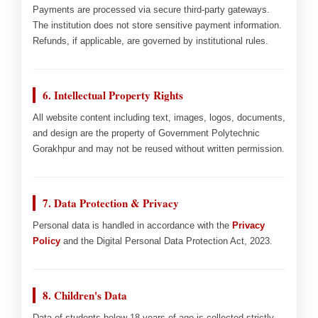
Payments are processed via secure third-party gateways.
The institution does not store sensitive payment information.
Refunds, if applicable, are governed by institutional rules.
6. Intellectual Property Rights
All website content including text, images, logos, documents,
and design are the property of Government Polytechnic
Gorakhpur and may not be reused without written permission.
7. Data Protection & Privacy
Personal data is handled in accordance with the
Privacy
Policy
and the Digital Personal Data Protection Act, 2023.
8. Children's Data
Data of students below 18 years of age is collected strictly