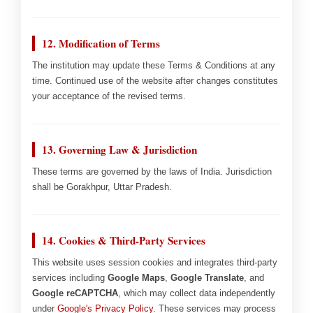
12. Modification of Terms
The institution may update these Terms & Conditions at any
time. Continued use of the website after changes constitutes
your acceptance of the revised terms.
13. Governing Law & Jurisdiction
These terms are governed by the laws of India. Jurisdiction
shall be Gorakhpur, Uttar Pradesh.
14. Cookies & Third-Party Services
This website uses session cookies and integrates third-party
services including
Google Maps
,
Google Translate
, and
Google reCAPTCHA
, which may collect data independently
under
Google's Privacy Policy
. These services may process