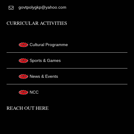
govtpolygkp@yahoo.com
CURRICULAR ACTIVITIES
Cultural Programme
Sports & Games
News & Events
NCC
REACH OUT HERE