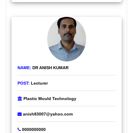
NAME:
DR ANISH KUMAR
POST:
Lecturer
Plastic Mould Technology
anish83007@yahoo.com
0000000000