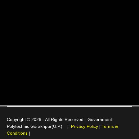
Copyright © 2026 - All Rights Reserved -
Government
Polytechnic Gorakhpur(U.P.)
|
Privacy Policy
|
Terms &
Conditions
|