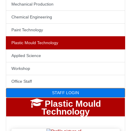
Mechanical Production
Chemical Engineering
Paint Technology
Plastic Mould Technology
Applied Science
Workshop
Office Staff
STAFF LOGIN
Plastic Mould
Technology