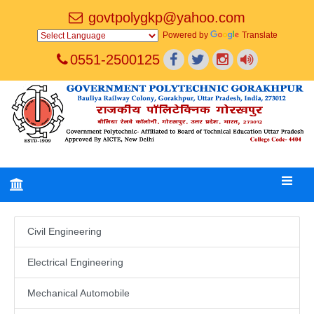
govtpolygkp@yahoo.com
Powered by
Translate
0551-2500125
Civil Engineering
Electrical Engineering
Mechanical Automobile