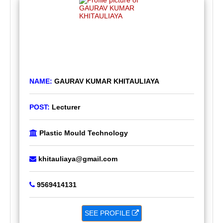
NAME:
GAURAV KUMAR KHITAULIAYA
POST:
Lecturer
Plastic Mould Technology
khitauliaya@gmail.com
9569414131
SEE PROFILE