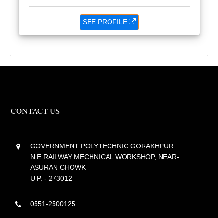
SEE PROFILE
CONTACT US
GOVERNMENT POLYTECHNIC GORAKHPUR
N.E.RAILWAY MECHNICAL WORKSHOP, NEAR-
ASURAN CHOWK
U.P. - 273012
0551-2500125